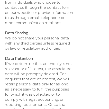
from individuals who choose to
contact us through the contact form
on our website, or provide information
to us through email, telephone or
other communication methods.
Data Sharing
We do not share your personal data
with any third parties unless required
by law or regulatory authorities.
Data Retention
If we determine that an enquiry is not
relevant or of interest, the associated
data will be promptly deleted. For
enquiries that are of interest, we will
retain personal data only for as long
as is necessary to fulfil the purposes
for which it was collected or to
comply with legal, accounting, or
reporting requirements. Once the