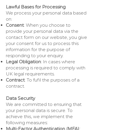
Lawful Bases for Processing
We process your personal data based
on:
Consent
: When you choose to
provide your personal data via the
contact form on our website, you give
your consent for us to process this
information for the purpose of
responding to your enquiry.
Legal Obligation
: In cases where
processing is required to comply with
UK legal requirements.
Contract
: To fufil the purposes of a
contract.
Data Security
We are committed to ensuring that
your personal data is secure. To
achieve this, we implement the
following measures:
Multi-Factor Authentication (MFA):