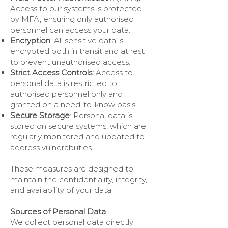
Access to our systems is protected
by MFA, ensuring only authorised
personnel can access your data.
Encryption
: All sensitive data is
encrypted both in transit and at rest
to prevent unauthorised access.
Strict Access Controls:
Access to
personal data is restricted to
authorised personnel only and
granted on a need-to-know basis.
Secure Storage
: Personal data is
stored on secure systems, which are
regularly monitored and updated to
address vulnerabilities.
These measures are designed to
maintain the confidentiality, integrity,
and availability of your data.
Sources of Personal Data
We collect personal data directly