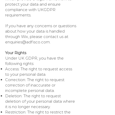
protect your data and ensure
compliance with UKGDPR
requirements.
If you have any concerns or questions
about how your data is handled
through Wix, please contact us at
enquiries@adfisco.com
.
Your Rights
Under UK GDPR, you have the
following rights:
Access: The right to request access
to your personal data.
Correction: The right to request
correction of inaccurate or
incomplete personal data.
Deletion: The right to request
deletion of your personal data where
it is no longer necessary.
Restriction: The right to restrict the