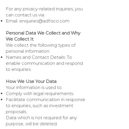
For any privacy-related inquiries, you
can contact us via:
Email:
enquiries@adfisco.com
Personal Data We Collect and Why
We Collect It
We collect the following types of
personal information:
Names and Contact Details: To
enable communication and respond
to enquiries.
How We Use Your Data
Your information is used to:
Comply with legal requirements.
Facilitate communication in response
to enquiries, such as investment
proposals.
Data which is not required for any
purpose, will be deleted.