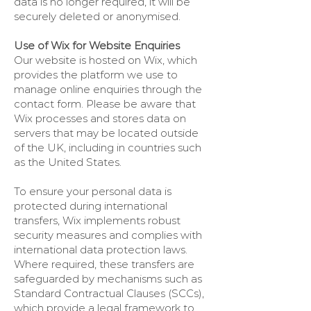
data is no longer required, it will be
securely deleted or anonymised.
Use of Wix for Website Enquiries
Our website is hosted on Wix, which
provides the platform we use to
manage online enquiries through the
contact form. Please be aware that
Wix processes and stores data on
servers that may be located outside
of the UK, including in countries such
as the United States.
To ensure your personal data is
protected during international
transfers, Wix implements robust
security measures and complies with
international data protection laws.
Where required, these transfers are
safeguarded by mechanisms such as
Standard Contractual Clauses (SCCs),
which provide a legal framework to