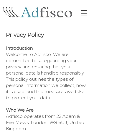
Privacy Policy
Introduction
Welcome to Adfisco. We are
committed to safeguarding your
privacy and ensuring that your
personal data is handled responsibly.
This policy outlines the types of
personal information we collect, how
it is used, and the measures we take
to protect your data.
Who We Are
Adfisco operates from 22 Adam &
Eve Mews, London, W8 6UJ, United
Kingdom.